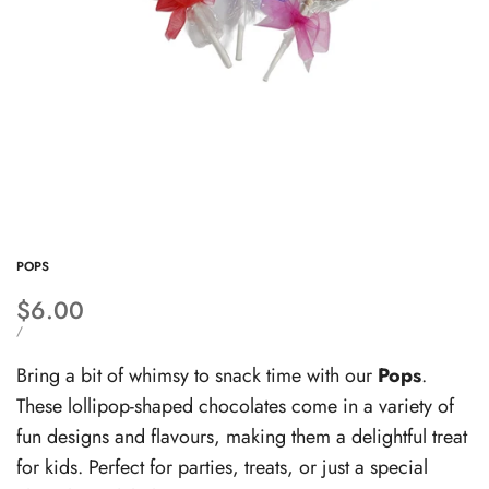
POPS
Sale
$6.00
price
UNIT
PER
/
PRICE
Bring a bit of whimsy to snack time with our
Pops
.
These lollipop-shaped chocolates come in a variety of
fun designs and flavours, making them a delightful treat
for kids. Perfect for parties, treats, or just a special