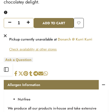
chocolatey delight.
ADD TO CART
Decrease
Increase
Add
quantity
quantity
to
Pickup currently unavailable at
Donarch @ Kurri Kurri
for
for
Wishlist
Check availability at other stores
Pops
Pops
Ask a Question
Open
Share
Tweet
Pin
Share
Share
Send
Share
on
on
on
on
on
on
on
Facebook
Twitter
Pinterest
Tumblr
Telegram
Mail
Whatsapp
Sidebar
Allergen Information
Nut-free
We produce all our products in-house and take extensive