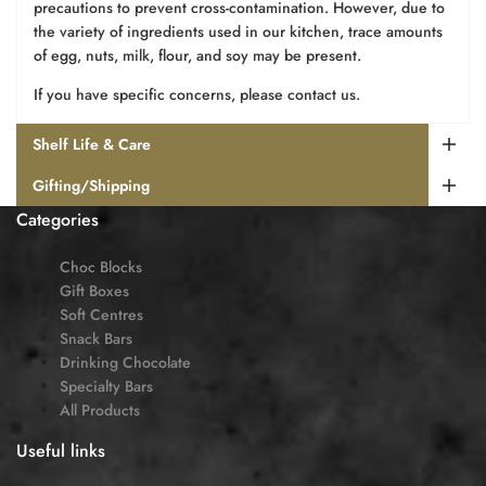
precautions to prevent cross-contamination. However, due to
the variety of ingredients used in our kitchen, trace amounts
of egg, nuts, milk, flour, and soy may be present.
If you have specific concerns, please contact us.
Shelf Life & Care
Gifting/Shipping
Categories
Choc Blocks
Gift Boxes
Soft Centres
Snack Bars
Drinking Chocolate
Specialty Bars
All Products
Useful links