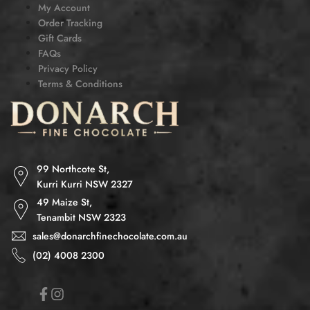
My Account
Order Tracking
Gift Cards
FAQs
Privacy Policy
Terms & Conditions
99 Northcote St,
Kurri Kurri NSW 2327
49 Maize St,
Tenambit NSW 2323
sales@donarchfinechocolate.com.au
(02) 4008 2300
Facebook
Instagram