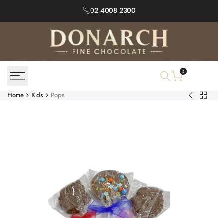
Skip
02 4008 2300
to
content
0
Home
Kids
Pops
Back
Assorted
to
Mini
Kids
Chocolat