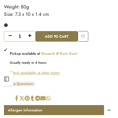
Weight: 80g
Size: 7.3 x 10 x 1.4 cm
ADD TO CART
Decrease
Increase
Add
quantity
quantity
to
Pickup available at
Donarch @ Kurri Kurri
for
for
Wishlist
Usually ready in 4 hours
Milk
Milk
Check availability at other stores
Turkish
Turkish
Open
Ask a Question
Delight
Delight
Sidebar
Duo
Duo
Share
Tweet
Pin
Share
Share
Send
Share
on
on
on
on
on
on
on
Bar
Bar
Facebook
Twitter
Pinterest
Tumblr
Telegram
Mail
Whatsapp
Allergen Information