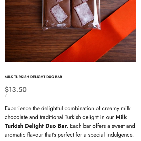
MILK TURKISH DELIGHT DUO BAR
Sale
$13.50
price
UNIT
PER
/
PRICE
Experience the delightful combination of creamy milk
chocolate and traditional Turkish delight in our
Milk
Turkish Delight Duo Bar
. Each bar offers a sweet and
aromatic flavour that's perfect for a special indulgence.