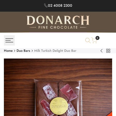
Skip
02 4008 2300
to
content
0
Home
Duo Bars
Milk Turkish Delight Duo Bar
Back
Milk
to
Turkish
Duo
&
Bars
Pistachio
Duo
Bar