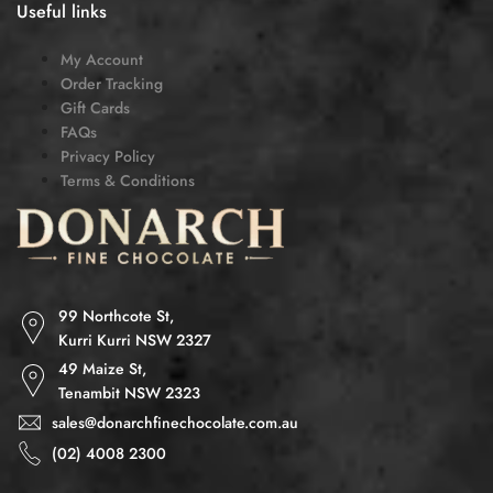
Useful links
My Account
Order Tracking
Gift Cards
FAQs
Privacy Policy
Terms & Conditions
99 Northcote St,
Kurri Kurri NSW 2327
49 Maize St,
Tenambit NSW 2323
sales@donarchfinechocolate.com.au
(02) 4008 2300