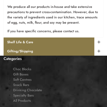
We produce all our products in-house and take extensive
precautions to prevent cross-contamination. However, due to
the variety of ingredients used in our kitchen, trace amounts
of egg, nuts, milk, flour, and soy may be present.
If you have specific concerns, please contact us.
Shelf Life & Care
Gifting/Shipping
Categories
Choc Blocks
Gift Boxes
Soft Centres
Snack Bars
Drinking Chocolate
Specialty Bars
All Products