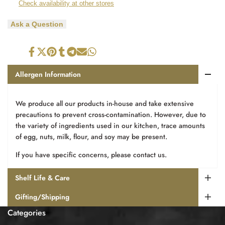
Check availability at other stores
Chocolate
Chocolate
Ask a Question
Turkish
Turkish
Bar
Bar
Share
Tweet
Pin
Share
Share
Send
Share
on
on
on
on
on
on
on
Facebook
Twitter
Pinterest
Tumblr
Telegram
Mail
Whatsapp
Allergen Information
We produce all our products in-house and take extensive
precautions to prevent cross-contamination. However, due to
the variety of ingredients used in our kitchen, trace amounts
of egg, nuts, milk, flour, and soy may be present.
If you have specific concerns, please contact us.
Shelf Life & Care
Gifting/Shipping
Categories