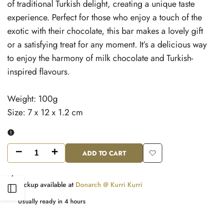
of traditional Turkish delight, creating a unique taste
experience. Perfect for those who enjoy a touch of the
exotic with their chocolate, this bar makes a lovely gift
or a satisfying treat for any moment. It’s a delicious way
to enjoy the harmony of milk chocolate and Turkish-
inspired flavours.
Weight: 100g
Size: 7 x 12 x 1.2 cm
ADD TO CART
Decrease
Increase
Add
quantity
quantity
to
Pickup available at
Donarch @ Kurri Kurri
Open
for
for
Wishlist
Usually ready in 4 hours
Milk
Milk
Sidebar