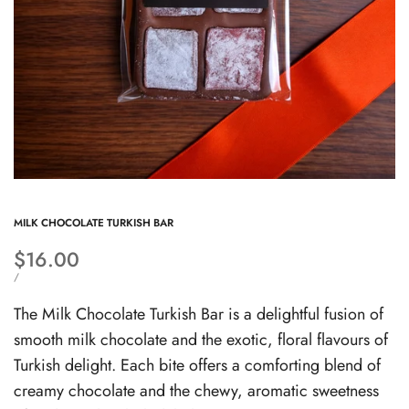
MILK CHOCOLATE TURKISH BAR
Sale
$16.00
price
UNIT
PER
/
PRICE
The Milk Chocolate Turkish Bar is a delightful fusion of
smooth milk chocolate and the exotic, floral flavours of
Turkish delight. Each bite offers a comforting blend of
creamy chocolate and the chewy, aromatic sweetness