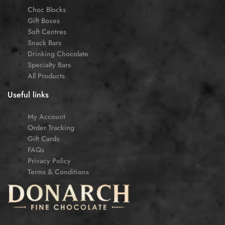
Choc Blocks
Gift Boxes
Soft Centres
Snack Bars
Drinking Chocolate
Specialty Bars
All Products
Useful links
My Account
Order Tracking
Gift Cards
FAQs
Privacy Policy
Terms & Conditions