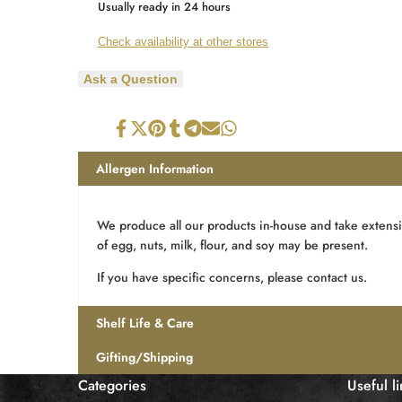
Wishlist
Usually ready in 24 hours
5
5
Check availability at other stores
Piece
Piece
Ask a Question
Soft
Soft
Centre
Centre
Share
Tweet
Pin
Share
Share
Send
Share
on
on
on
on
on
on
on
Box
Box
Facebook
Twitter
Pinterest
Tumblr
Telegram
Mail
Whatsapp
Allergen Information
We produce all our products in-house and take extensi
of egg, nuts, milk, flour, and soy may be present.
If you have specific concerns, please contact us.
Shelf Life & Care
Gifting/Shipping
Categories
Useful l