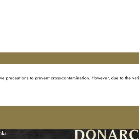
ve precautions to prevent cross-contamination. However, due to the vari
inks