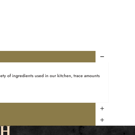
ety of ingredients used in our kitchen, trace amounts