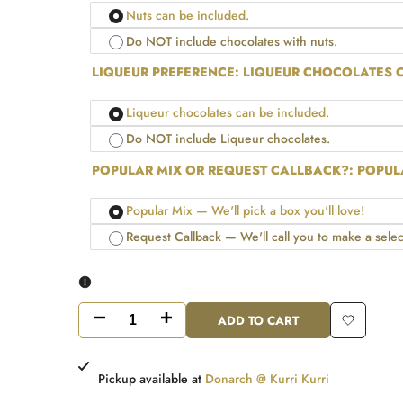
Nuts can be included.
Do NOT include chocolates with nuts.
LIQUEUR PREFERENCE:
LIQUEUR CHOCOLATES C
Liqueur chocolates can be included.
Do NOT include Liqueur chocolates.
POPULAR MIX OR REQUEST CALLBACK?:
POPULA
Popular Mix — We'll pick a box you'll love!
Request Callback — We'll call you to make a selec
ADD TO CART
Decrease
Increase
Add
quantity
quantity
to
Pickup available at
Donarch @ Kurri Kurri
for
for