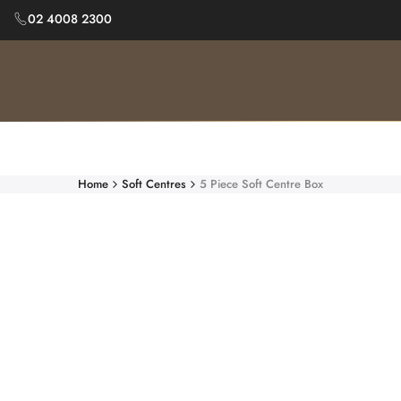
Skip
02 4008 2300
to
content
Home
Soft Centres
5 Piece Soft Centre Box