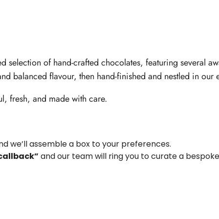
d selection of hand-crafted chocolates, featuring several a
 and balanced flavour, then hand-finished and nestled in our e
ful, fresh, and made with care.
d we’ll assemble a box to your preferences.
callback”
and our team will ring you to curate a bespoke