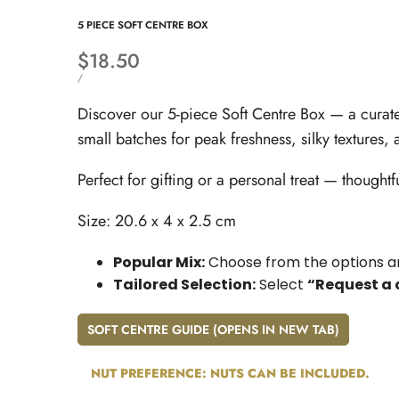
5 PIECE SOFT CENTRE BOX
Sale
$18.50
price
UNIT
PER
/
PRICE
Discover our 5-piece Soft Centre Box — a curate
small batches for peak freshness, silky textures,
Perfect for gifting or a personal treat — thought
Size: 20.6 x 4 x 2.5 cm
Popular Mix:
Choose from the options an
Tailored Selection:
Select
“Request a 
SOFT CENTRE GUIDE (OPENS IN NEW TAB)
NUT PREFERENCE:
NUTS CAN BE INCLUDED.