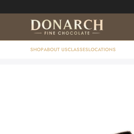
SHOP
ABOUT US
CLASSES
LOCATIONS