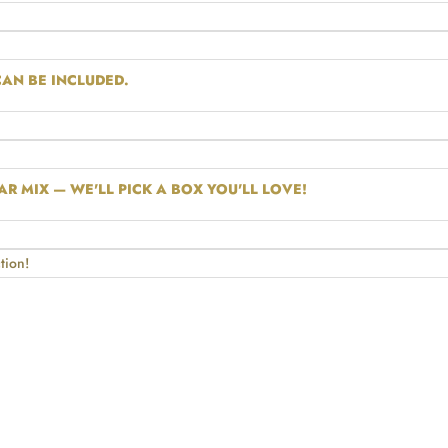
AN BE INCLUDED.
R MIX — WE'LL PICK A BOX YOU'LL LOVE!
tion!