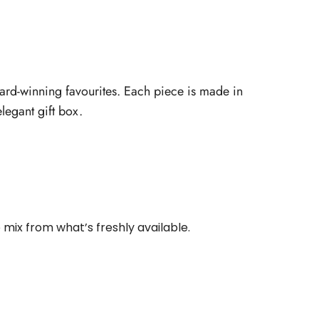
ward-winning favourites. Each piece is made in
legant gift box.
 mix from what’s freshly available.